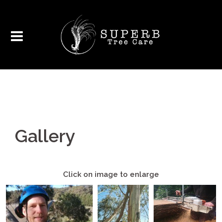
Gallery
Click on image to enlarge